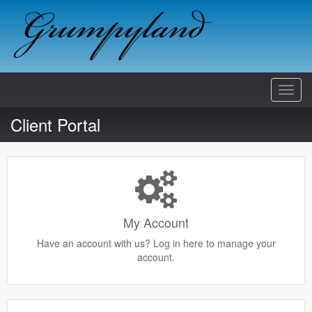
Toggl
Navig
Client Portal
My Account
Have an account with us? Log in here to manage your
account.