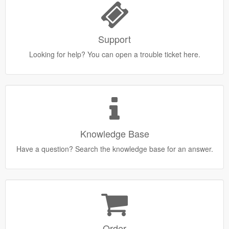
Support
Looking for help? You can open a trouble ticket here.
Knowledge Base
Have a question? Search the knowledge base for an answer.
Order