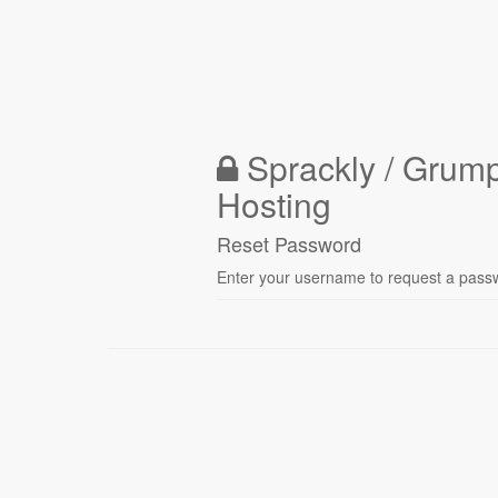
Sprackly / Grum
Hosting
Reset Password
Enter your username to request a passwo