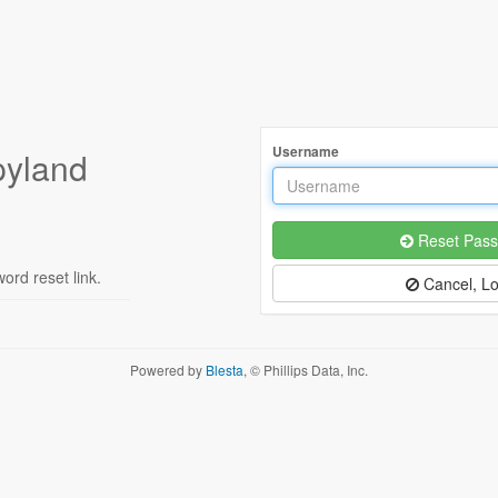
Username
pyland
Reset Pass
rd reset link.
Cancel, Lo
Powered by
Blesta
, © Phillips Data, Inc.