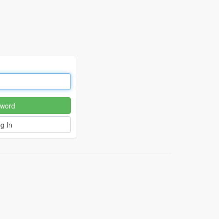
word
g In